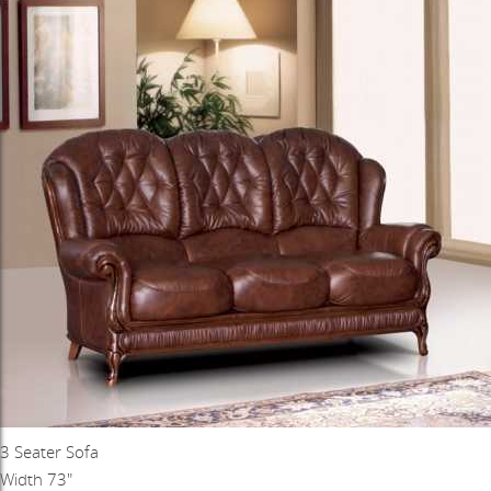
3 Seater Sofa
Width 73"