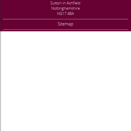
Sutton in Ashfield
Nottinghamshire
NG17 4BA
Sitemap