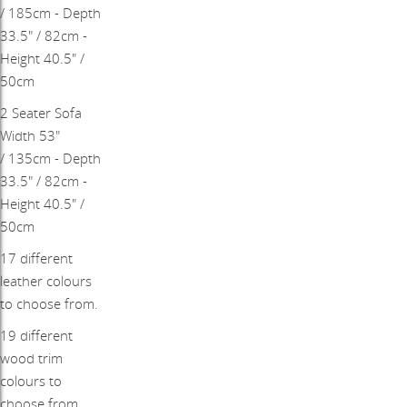
/ 185cm - Depth
33.5" / 82cm -
Height 40.5" /
50cm
​2 Seater Sofa
Width 53"
/ 135cm - Depth
33.5" / 82cm -
Height 40.5" /
50cm
17 different
leather colours
to choose from.
19 different
wood trim
colours to
choose from.