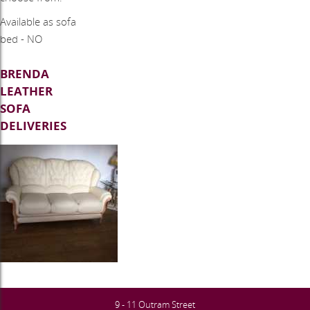
​Available as sofa
bed - NO
BRENDA
LEATHER
SOFA
DELIVERIES
9 - 11 Outram Street