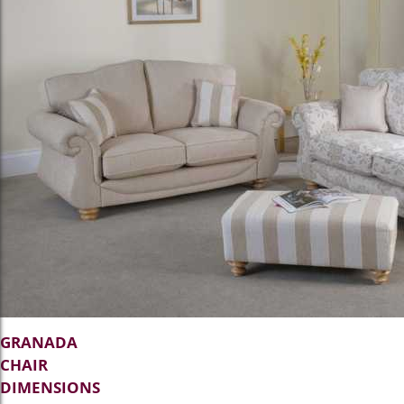
GRANADA
CHAIR
DIMENSIONS