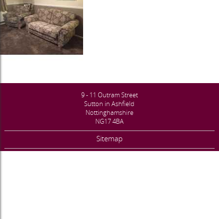
9 - 11 Outram Street
Sutton in Ashfield
Nottinghamshire
NG17 4BA
Sitemap