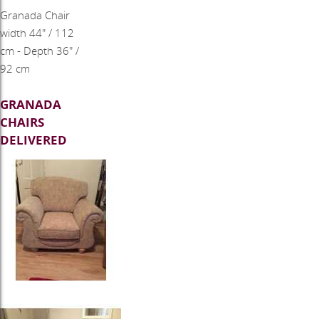
Granada Chair
width 44" / 112
cm - Depth 36" /
92 cm
GRANADA
CHAIRS
DELIVERED