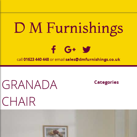
to
main
content
call
01623 440 448
or email
sales@dmfurnishings.co.uk
GRANADA
Categories
CHAIR