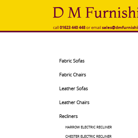
to
main
content
call
01623 440 448
or email
sales@dmfurnishi
Fabric Sofas
Fabric Chairs
Leather Sofas
Leather Chairs
Recliners
HARROW ELECTRIC RECLINER
CHESTER ELECTRIC RECLINER