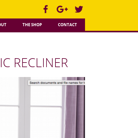
OUT
THE SHOP
CONTACT
C RECLINER