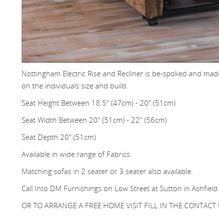
Nottingham Electric Rise and Recliner is be-spoked and made
on the individuals size and build.
Seat Height Between 18.5" (47cm) - 20" (51cm)
Seat Width Between 20" (51cm) - 22" (56cm)
Seat Depth 20" (51cm)
Available in wide range of Fabrics.
Matching sofas in 2 seater or 3 seater also available.
Call Into DM Furnishings on Low Street at Sutton in Ashfield
OR TO ARRANGE A FREE HOME VISIT FILL IN THE CONTAC