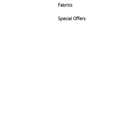
Fabrics
Special Offers