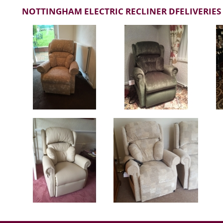
NOTTINGHAM ELECTRIC RECLINER DFELIVERIES