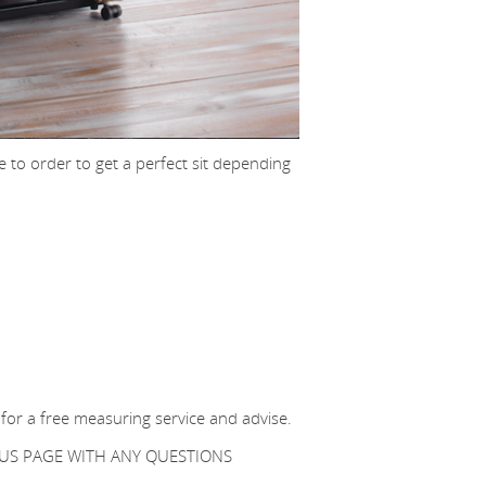
 to order to get a perfect sit depending
 for a free measuring service and advise.
T US PAGE WITH ANY QUESTIONS