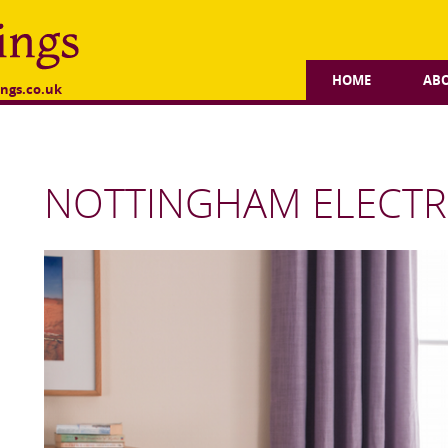
HOME
AB
ngs.co.uk
NOTTINGHAM ELECTRI