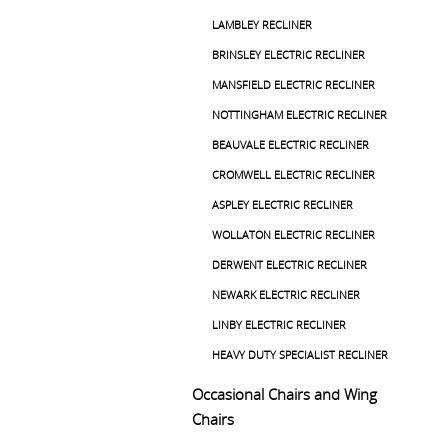
LAMBLEY RECLINER
BRINSLEY ELECTRIC RECLINER
MANSFIELD ELECTRIC RECLINER
NOTTINGHAM ELECTRIC RECLINER
BEAUVALE ELECTRIC RECLINER
CROMWELL ELECTRIC RECLINER
ASPLEY ELECTRIC RECLINER
WOLLATON ELECTRIC RECLINER
DERWENT ELECTRIC RECLINER
NEWARK ELECTRIC RECLINER
LINBY ELECTRIC RECLINER
HEAVY DUTY SPECIALIST RECLINER
Occasional Chairs and Wing
Chairs