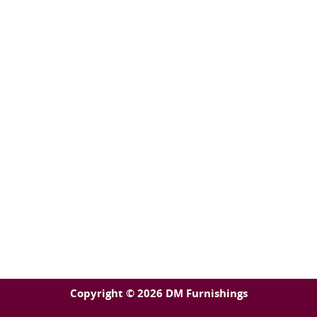
Copyright © 2026 DM Furnishings