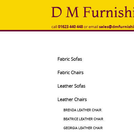
to
main
content
call
01623 440 448
or email
sales@dmfurnishi
Fabric Sofas
Fabric Chairs
Leather Sofas
Leather Chairs
BRENDA LEATHER CHAIR
BEATRICE LEATHER CHAIR
GEORGIA LEATHER CHAIR