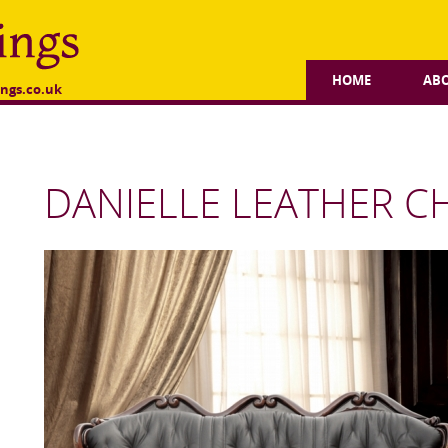
HOME
AB
ngs.co.uk
DANIELLE LEATHER C