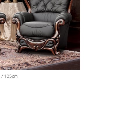
” / 105cm