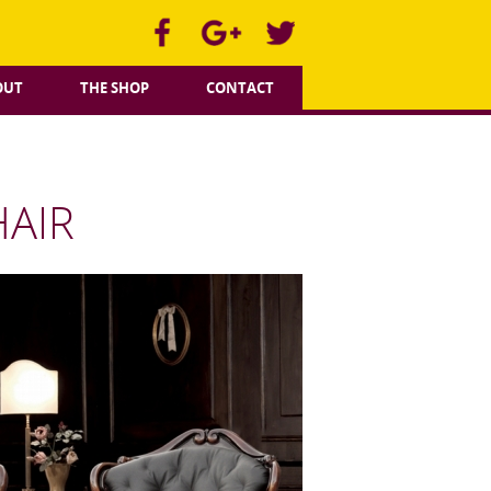
OUT
THE SHOP
CONTACT
HAIR