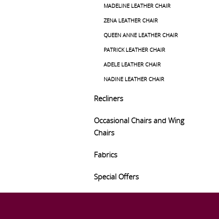
MADELINE LEATHER CHAIR
ZENA LEATHER CHAIR
QUEEN ANNE LEATHER CHAIR
PATRICK LEATHER CHAIR
ADELE LEATHER CHAIR
NADINE LEATHER CHAIR
Recliners
Occasional Chairs and Wing
Chairs
Fabrics
Special Offers