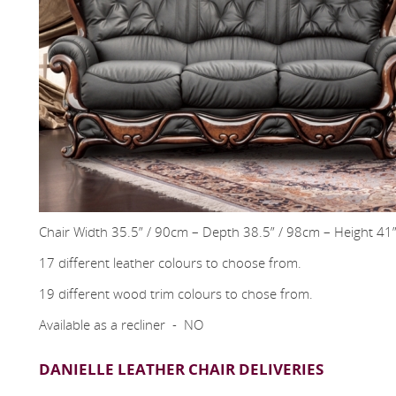
Chair Width 35.5” / 90cm – Depth 38.5” / 98cm – Height 41
17 different leather colours to choose from.
19 different wood trim colours to chose from.
Available as a recliner - NO
DANIELLE LEATHER CHAIR DELIVERIES