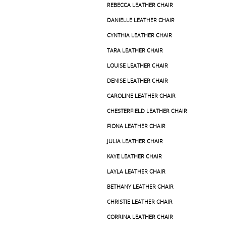
REBECCA LEATHER CHAIR
DANIELLE LEATHER CHAIR
CYNTHIA LEATHER CHAIR
TARA LEATHER CHAIR
LOUISE LEATHER CHAIR
DENISE LEATHER CHAIR
CAROLINE LEATHER CHAIR
CHESTERFIELD LEATHER CHAIR
FIONA LEATHER CHAIR
JULIA LEATHER CHAIR
KAYE LEATHER CHAIR
LAYLA LEATHER CHAIR
BETHANY LEATHER CHAIR
CHRISTIE LEATHER CHAIR
CORRINA LEATHER CHAIR