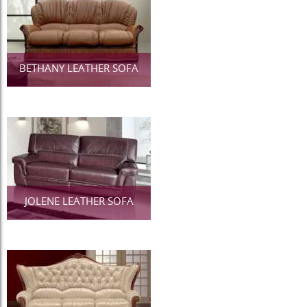
BETHANY LEATHER SOFA
JOLENE LEATHER SOFA