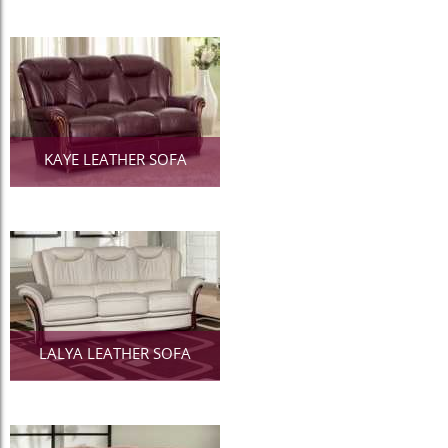
KAYE LEATHER SOFA
LALYA LEATHER SOFA