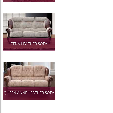
ZENA LEATHER SOFA
QUEEN ANNE LEATHER SOFA