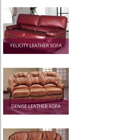
FELICITY LEATHER SOFA
DENISE LEATHER SOFA