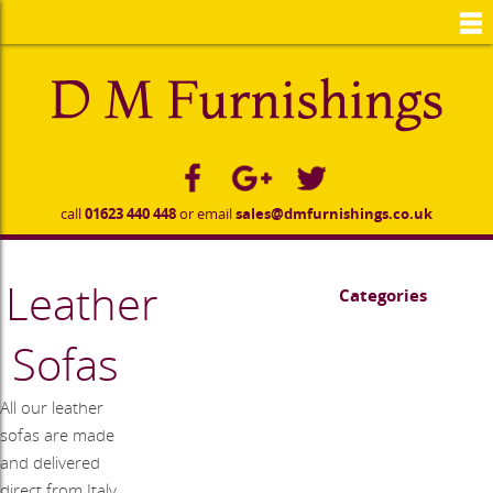
to
main
content
call
01623 440 448
or email
sales@dmfurnishings.co.uk
Leather
Categories
Sofas
All our leather
sofas are made
and delivered
direct from Italy.