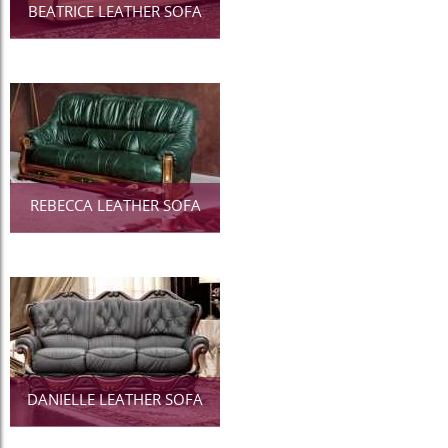
BEATRICE LEATHER SOFA
REBECCA LEATHER SOFA
DANIELLE LEATHER SOFA