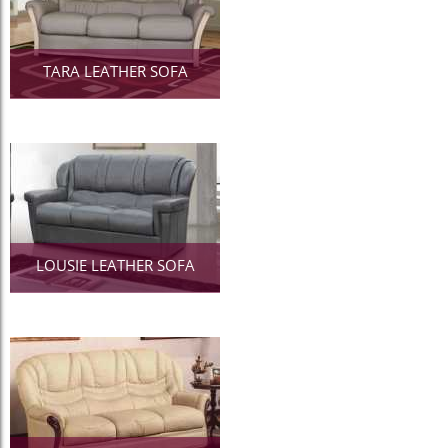
TARA LEATHER SOFA
LOUSIE LEATHER SOFA