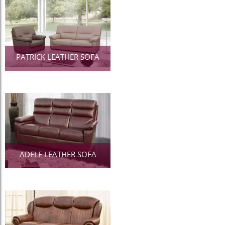
PATRICK LEATHER SOFA
ADELE LEATHER SOFA