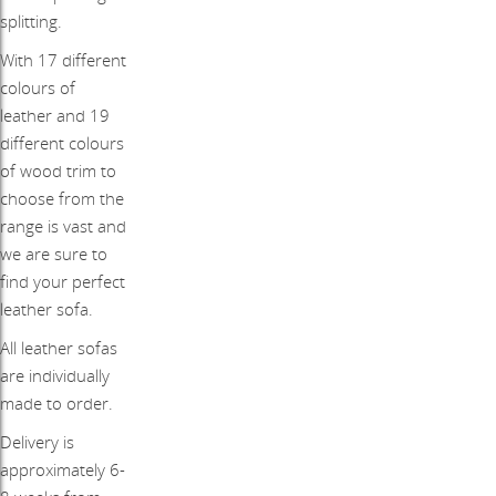
splitting.
With 17 different
colours of
leather and 19
different colours
of wood trim to
choose from the
range is vast and
we are sure to
find your perfect
leather sofa.
All leather sofas
are individually
made to order.
Delivery is
approximately 6-