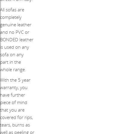
All sofas are
completely
genuine leather
and no PVC or
BONDED leather
is used on any
sofa on any
part in the
whole range.
With the 5 year
warranty, you
have further
piece of mind
that you are
covered for rips,
tears, burns as
well as peeling or