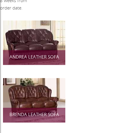
8 weeks from
order date.
ANDREA LEATHER SOFA
BRENDA LEATHER SOFA