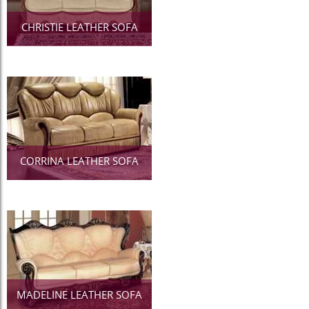
CHRISTIE LEATHER SOFA
CORRINA LEATHER SOFA
MADELINE LEATHER SOFA