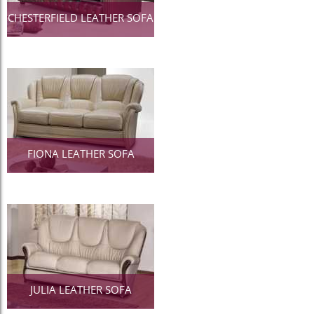
CHESTERFIELD LEATHER SOFA
FIONA LEATHER SOFA
JULIA LEATHER SOFA