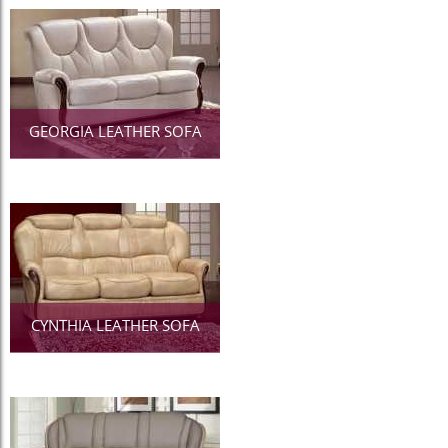
GEORGIA LEATHER SOFA
CYNTHIA LEATHER SOFA