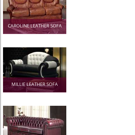
CAROLINE LEATHER SOFA
MILLIE LEATHER SOFA